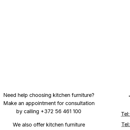
Need help choosing kitchen furniture?
Make an appointment for consultation
by calling +372 56 461 100
Tel
Tel
We also offer kitchen furniture