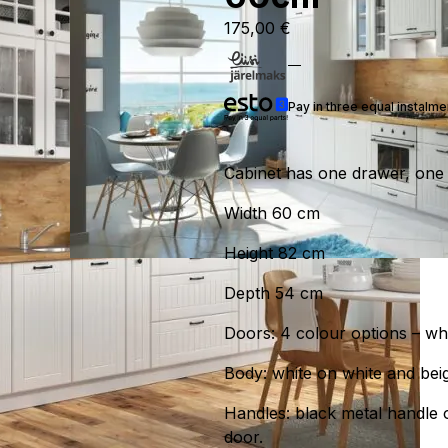
175,00
€
Pay in three equal instalm
Cabinet has one drawer, one 
Width 60 cm
Height 82 cm
Depth 54 cm
Doors: 4 colour options – whit
Body: white on white and beig
Handles: black metal handle 
door.