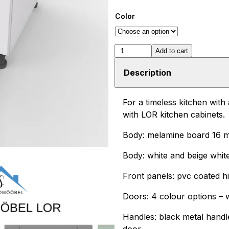
Color
LOR
Add to cart
DS
Description
6/1
bottom
For a timeless kitchen with
cabinet
with LOR kitchen cabinets.
with
Body: melamine board 16 
drawer
60cm
Body: white and beige whit
quantity
Front panels: pvc coated h
Doors: 4 colour options – wh
Handles: black metal handl