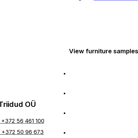
View furniture samples
At Laagri Maksimarket
At Haapsalu Rannaroots
Triidud OÜ
At Pärnu Maksimarket
: +372 56 461 100
At Tartu Jõe keskus
: +372 50 96 673