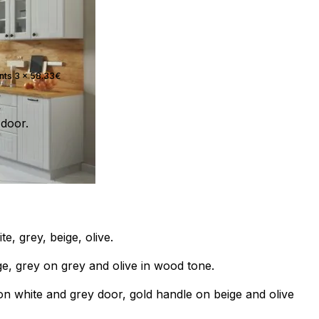
ents 3 x 58.33€
door.
e, grey, beige, olive.
e, grey on grey and olive in wood tone.
on white and grey door, gold handle on beige and olive