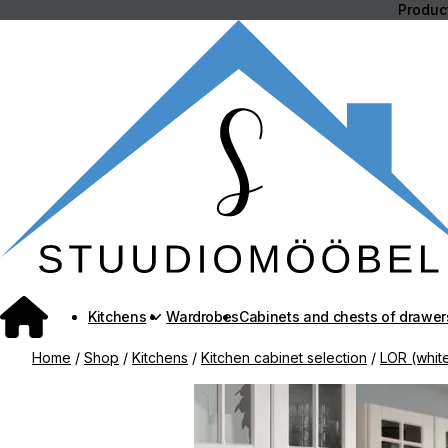
Skip
Product
to
content
Kitchens
Wardrobes
Cabinets and chests of drawer
Home
/
Shop
/
Kitchens
/
Kitchen cabinet selection
/
LOR (white