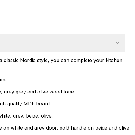
 a classic Nordic style, you can complete your kitchen
mm.
e, grey grey and olive wood tone.
igh quality MDF board.
ite, grey, beige, olive.
e on white and grey door, gold handle on beige and olive