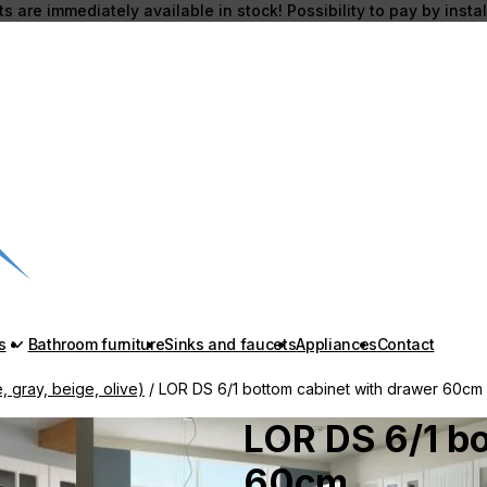
s are immediately available in stock! Possibility to pay by insta
s
Bathroom furniture
Sinks and faucets
Appliances
Contact
, gray, beige, olive)
/ LOR DS 6/1 bottom cabinet with drawer 60cm
LOR DS 6/1 b
60cm