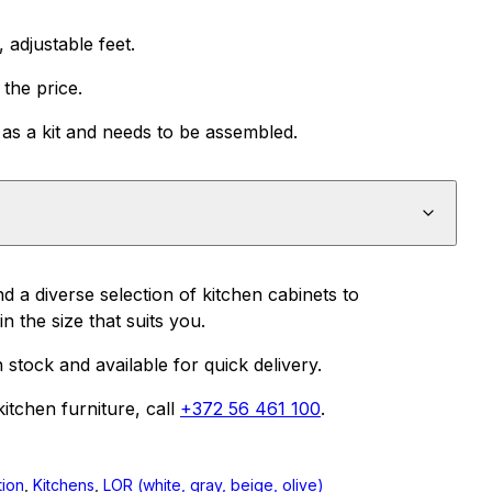
adjustable feet.
the price.
as a kit and needs to be assembled.
nd a diverse selection of kitchen cabinets to
n the size that suits you.
n stock and available for quick delivery.
itchen furniture, call
+372 56 461 100
.
tion
,
Kitchens
,
LOR (white, gray, beige, olive)