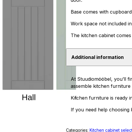
door.
Base comes with cupboard, 
Work space not included in 
The kitchen cabinet comes 
Additional information
At Stuudiomööbel, you’ll fi
assemble kitchen furniture i
Kitchen furniture is ready i
If you need help choosing k
Categories:
Kitchen cabinet selec