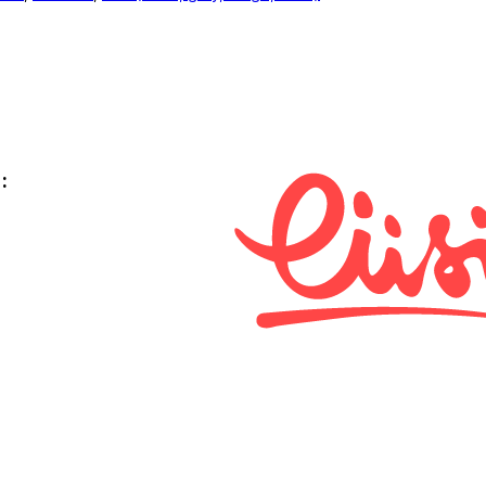
:
i keskus