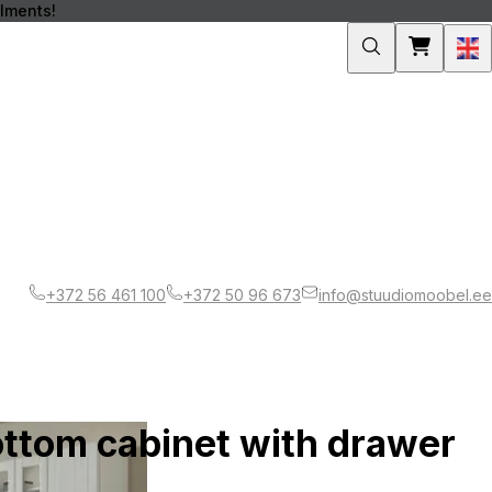
llments!
Engli
+372 56 461 100
+372 50 96 673
info@stuudiomoobel.ee
ottom cabinet with drawer